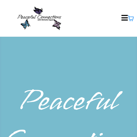
Peaceful