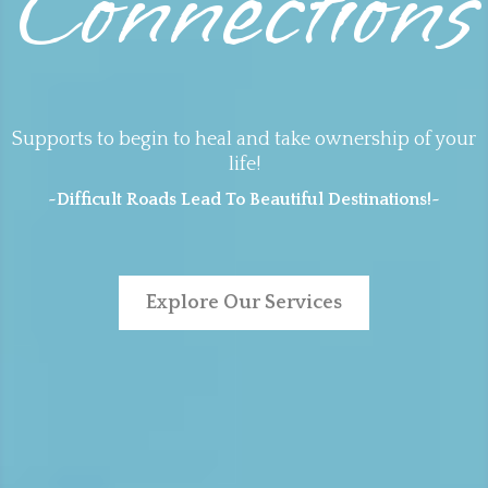
Connections
Supports to begin to heal and take ownership of your
life!
~Difficult Roads Lead To Beautiful Destinations!~
Explore Our Services